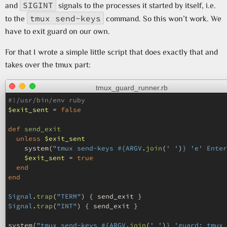
SIGINT
and
signals to the processes it started by itself, i.e.
tmux send-keys
to the
command. So this won’t work. We
have to exit guard on our own.
For that I wrote a simple little script that does exactly that and
takes over the tmux part:
tmux_guard_runner.rb
#!/usr/bin/env ruby
$exit_sent
=
false
def
send_exit
unless
$exit_sent
system
(
"tmux send-keys 
#{
ARGV
.
join
(
' '
)
}
 'e' Enter
$exit_sent
=
true
end
end
Signal
.
trap
(
"TERM"
)
{
send_exit
}
Signal
.
trap
(
"INT"
)
{
send_exit
}
system
(
"tmux send-keys 
#{
ARGV
.
join
(
' '
)
}
 'guard; tmux 