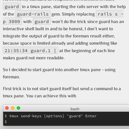
guard
in a tmux pane, starting the rails server with the help
guard-rails
rails s -
of the
gem. Simply replacing
p 3000
guard
with
won’t do the trick since guard has an
interactive shell built in and to be honest, I don’t want to
integrate the output of guard to the foreman result either,
because space is limited already and adding something like
21:35:34 guard.1 |
at the beginning of each line
makes guard not more readable.
So I decided to start guard into another tmux pane - using
foreman.
First trick is to not start guard itself but send a command to a
tmux pane. You can achieve this with
bash
$ 