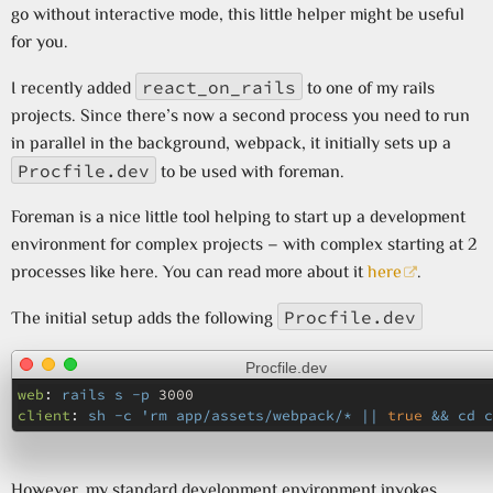
go without interactive mode, this little helper might be useful
for you.
react_on_rails
I recently added
to one of my rails
projects. Since there’s now a second process you need to run
in parallel in the background, webpack, it initially sets up a
Procfile.dev
to be used with foreman.
Foreman is a nice little tool helping to start up a development
environment for complex projects – with complex starting at 2
processes like here. You can read more about it
here
.
Procfile.dev
The initial setup adds the following
Procfile.dev
web
:
rails s -p 
3000
client
:
sh -c 'rm app/assets/webpack/* || 
true
 && cd c
However, my standard development environment invokes