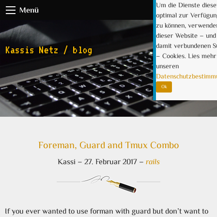
Um die Dienste diese
Menü
optimal zur Verfügun
zu können, verwende
dieser Website – und 
damit verbundenen 
Kassis Netz / blog
– Cookies. Lies mehr
unseren
Datenschutzbestimm
Ok
Foreman, Guard and Tmux Combo
Kassi
–
27. Februar 2017
–
rails
If you ever wanted to use forman with guard but don’t want to