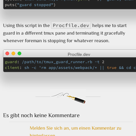
puts
(
"guard stopped"
)
Procfile.dev
Using this script in the
helps me to start
guard in a different tmux pane and terminating it gracefully
whenever foreman is stopping for whatever reason.
Procfile.dev
guard
:
/path/to/tmux_guard_runner.rb -t 
2
client
:
sh -c 'rm app/assets/webpack/* || 
true
 && cd c
Es gibt noch keine Kommentare
Melden Sie sich an, um einen Kommentar zu
hinterlassen.