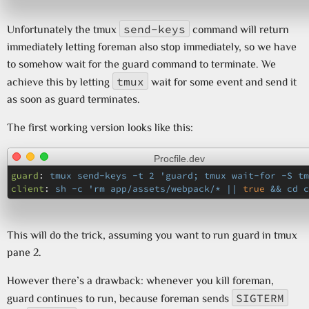
send-keys
Unfortunately the tmux
command will return
immediately letting foreman also stop immediately, so we have
to somehow wait for the guard command to terminate. We
tmux
achieve this by letting
wait for some event and send it
as soon as guard terminates.
The first working version looks like this:
Procfile.dev
guard
:
tmux send-keys -t 2 'guard; tmux wait-for -S tm
client
:
sh -c 'rm app/assets/webpack/* || 
true
 && cd c
This will do the trick, assuming you want to run guard in tmux
pane 2.
However there’s a drawback: whenever you kill foreman,
SIGTERM
guard continues to run, because foreman sends